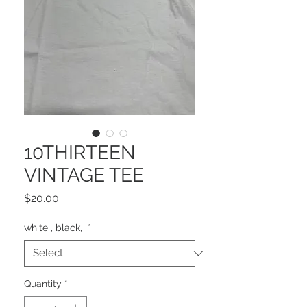
10THIRTEEN
VINTAGE TEE
Price
$20.00
white , black,
*
Quantity
*