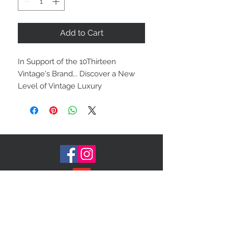
Add to Cart
In Support of the 10Thirteen
Vintage's Brand... Discover a New
Level of Vintage Luxury
Rethink* Recreate*Restyle
Join our Mailing List!