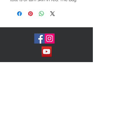
features rolled top handles. The top
zipper opens to a. Black fabric
interior with zipper and pockets
Join our Mailing List!
Subscribe Now