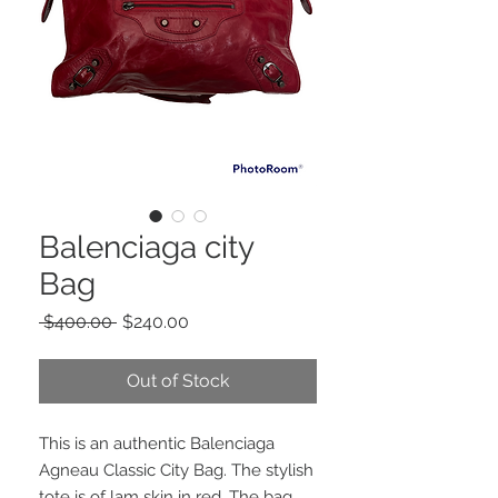
Balenciaga city
Bag
Regular
Sale
 $400.00 
$240.00
Price
Price
Out of Stock
This is an authentic Balenciaga
Agneau Classic City Bag. The stylish
tote is of lam skin in red. The bag