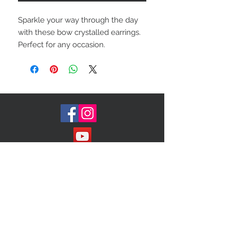
Sparkle your way through the day
with these bow crystalled earrings.
Perfect for any occasion.
Join our Mailing List!