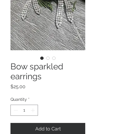
Bow sparkled
earrings
Price
$25.00
Quantity
*
Add to Cart