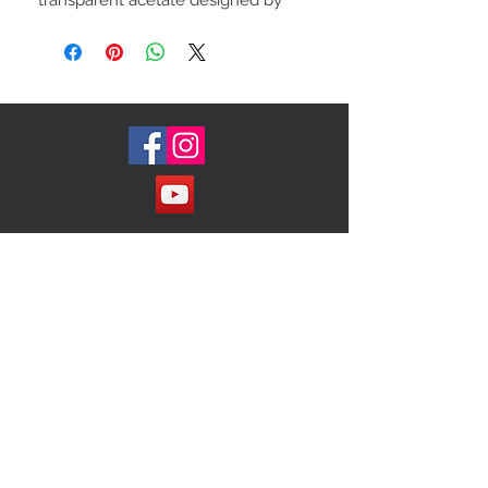
transparent acetate designed by
Chloe.
Retail:$425
Join our Mailing List!
Subscribe Now