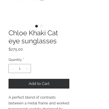
Chloe Khaki Cat
eye sunglasses
Price
$275.00
Quantity
*
Add to Cart
A perfect blend of contrasts
between a metal frame and worked