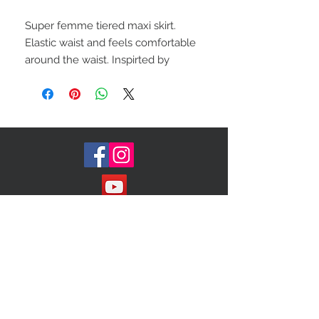
Super femme tiered maxi skirt.
Elastic waist and feels comfortable
around the waist. Inspirted by
vintage finds. This whimsical, flowy
silhouette will definitely turn heads
Size (medium, large)
No label
Color-light pink
Join our Mailing List!