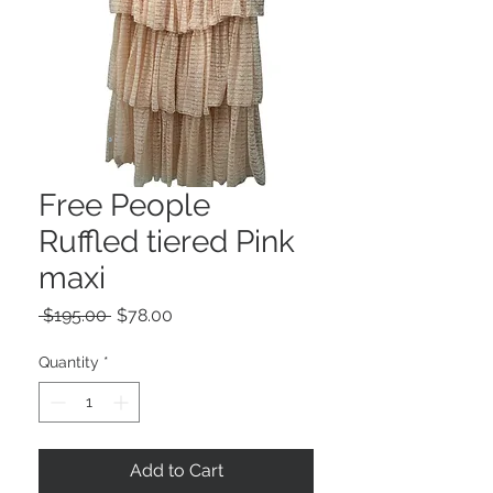
Free People
Ruffled tiered Pink
maxi
Regular
Sale
 $195.00 
$78.00
Price
Price
Quantity
*
Add to Cart