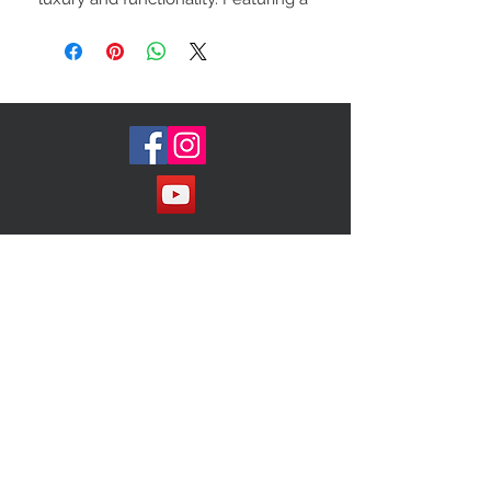
soft, plush exterior crafted from
premium fur, it exudes timeless
sophistication while offering a warm,
tactile element. The adjustable
crossbody strap provides versatility
and comfort, making it ideal for
both casual outings and more
formal occasions. Spacious yet
compact, this bag is designed to
Join our Mailing List!
carry your essentials with ease, all
while adding a statement of
elegance to your ensemble. A
must-have for those who
appreciate classic style with a
modern edge.
Subscribe Now