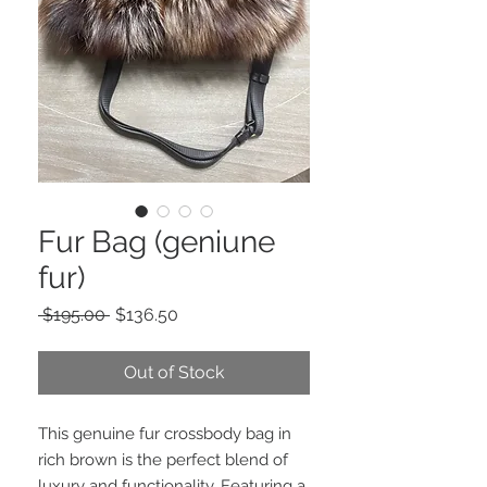
Fur Bag (geniune
fur)
Regular
Sale
 $195.00 
$136.50
Price
Price
Out of Stock
This genuine fur crossbody bag in
rich brown is the perfect blend of
luxury and functionality. Featuring a