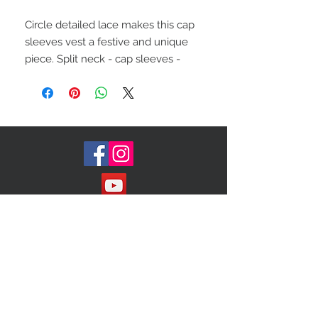
Circle detailed lace makes this cap
sleeves vest a festive and unique
piece. Split neck - cap sleeves -
front zip closure- split hi-low
hem/open circle lace construction
Size (s/m)
Join our Mailing List!