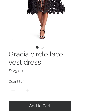
Gracia circle lace
vest dress
Price
$125.00
Quantity
*
Add to Cart