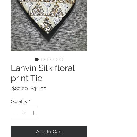
Lanvin Silk floral
print Tie
Regular
Sale
 $80.00 
$36.00
Price
Price
Quantity
*
Add to Cart