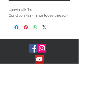
Lanvin silk Tie
Condition:Fair (minor loose thread )
Join our Mailing List!