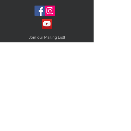
Join our Mailing List!
Subscribe Now
STAY CONNECTED
NEED ASSISTANCE?
Info@10Thirteenvintage.com