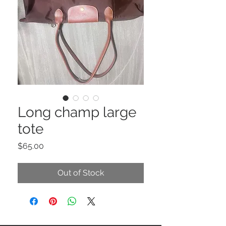
Long champ large
tote
Price
$65.00
Out of Stock