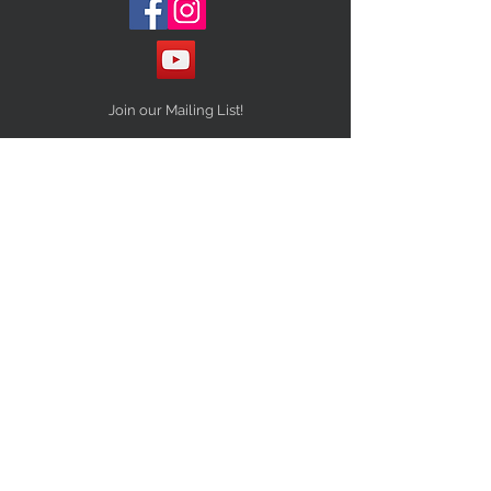
Join our Mailing List!
Subscribe Now
STAY CONNECTED
NEED ASSISTANCE?
Info@10Thirteenvintage.com