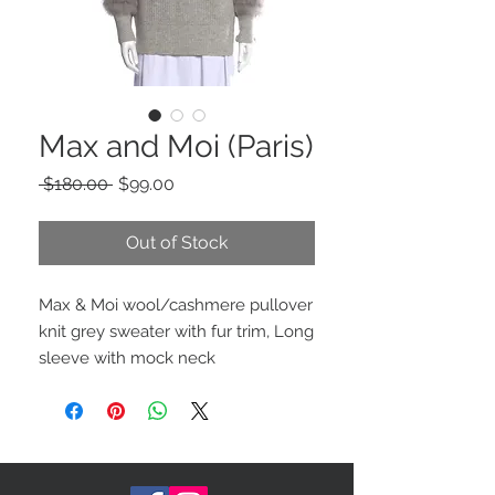
Max and Moi (Paris)
Regular
Sale
 $180.00 
$99.00
Price
Price
Out of Stock
Max & Moi wool/cashmere pullover
knit grey sweater with fur trim, Long
sleeve with mock neck
Typically fits true to size (Large)
fur: 100% Fox