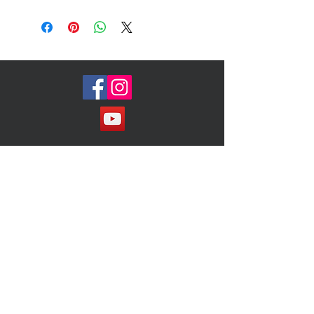
lose its shape
Measures 11x5
Retails $280
Join our Mailing List!
Subscribe Now