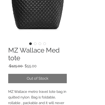
MZ Wallace Med
tote
Regular
Sale
 $125.00 
$55.00
Price
Price
Out of Stock
MZ Wallace metro travel tote bag in
quilted nylon. Bag is foldable,
rollable , packable and it will never