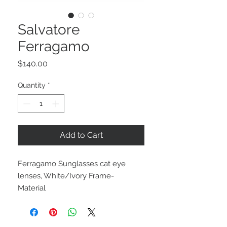
Salvatore
Ferragamo
Price
$140.00
Quantity
*
Add to Cart
Ferragamo Sunglasses cat eye
lenses, White/Ivory Frame-
Material
Retail $325