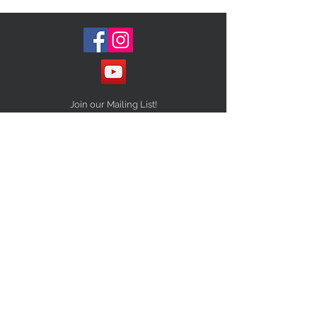
Join our Mailing List!
Subscribe Now
STAY CONNECTED
NEED ASSISTANCE?