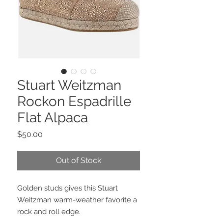
Stuart Weitzman
Rockon Espadrille
Flat Alpaca
Price
$50.00
Out of Stock
Golden studs gives this Stuart
Weitzman warm-weather favorite a
rock and roll edge.