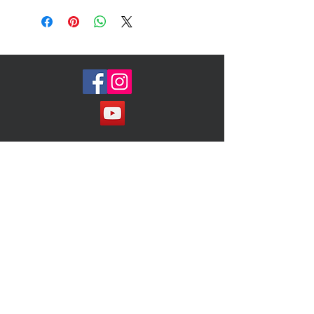
Allover stud embellishment
Reinforced round toe
Golden logo plate at heel
Leather lining and padded sole
Made in Spain of Italian material
Size 10m ( Fits 9 1/2 comfortable)
Condition: Just like new!
Join our Mailing List!
Subscribe Now