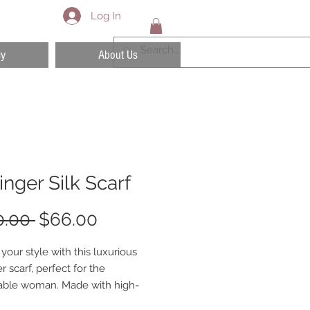
Log In
cy
About Us
tinger Silk Scarf
Regular
Sale
0.00 
$66.00
Price
Price
your style with this luxurious
er scarf, perfect for the
able woman. Made with high-
materials, this scarf is both