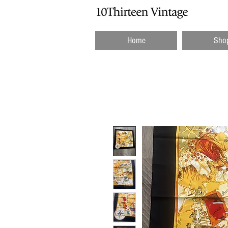
Home
Sho