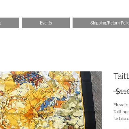
p
Events
Shipping/Return Poli
Tait
 $11
Elevate 
Taitting
fashion
quality 