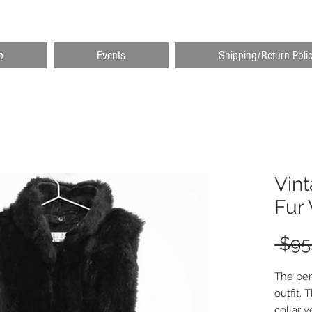
p
Events
Shipping/Return Poli
Vin
Fur 
 $95
The per
outfit.
collar v