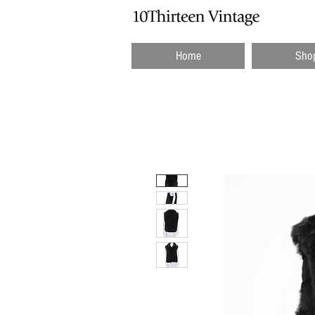
Home
Sho