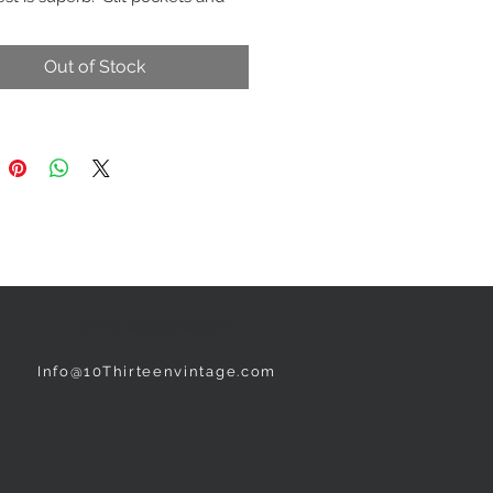
ure
Black
Out of Stock
NEED ASSISTANCE?
Info@10Thirteenvintage.com