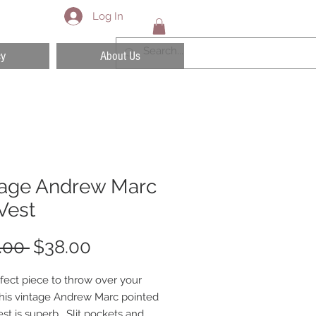
Log In
cy
About Us
tage Andrew Marc
Vest
Regular
Sale
.00 
$38.00
Price
Price
fect piece to throw over your
 This vintage Andrew Marc pointed
est is superb. Slit pockets and