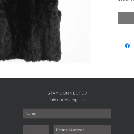
zip clos
Brown/
STAY CONNECTED
Join our Mailing List!