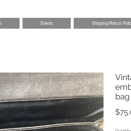
p
Events
Shipping/Return Poli
Vint
emb
bag
$75.
Quantit