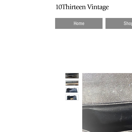
Home
Sho