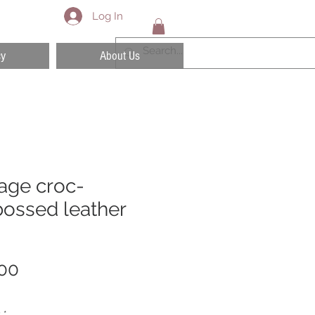
Log In
cy
About Us
age croc-
ossed leather
Price
00
y
*