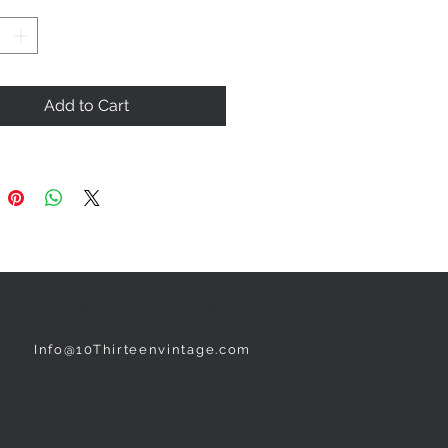
Add to Cart
NEED ASSISTANCE?
Info@10Thirteenvintage.com