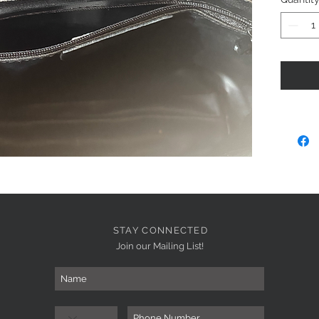
STAY CONNECTED
Join our Mailing List!