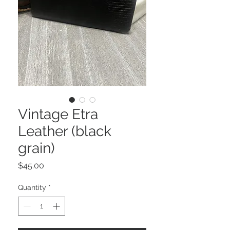
Vintage Etra
Leather (black
grain)
Price
$45.00
Quantity
*