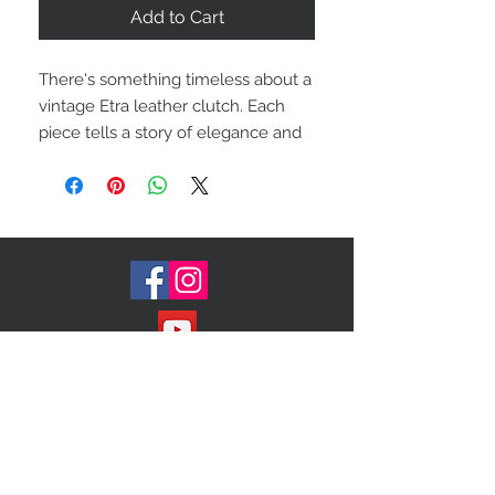
Add to Cart
There's something timeless about a
vintage Etra leather clutch. Each
piece tells a story of elegance and
sophistication that transcends
trends. Whether you're dressing up
for a night out or adding a touch of
luxury to your everyday look, these
clutches are the perfect accessory.
Color: black grain
Condition: good
Measures: 9 x 6
Item:0101
Join our Mailing List!