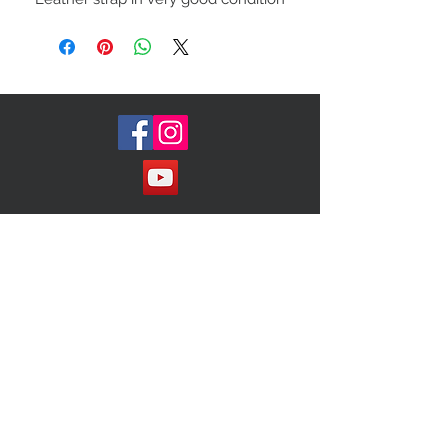
and the inside is very clean. large
inside buckle with gold hardware
charm inside. This can be worn in
the evening or as a crossbody bag
Join our Mailing List!
Subscribe Now