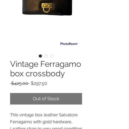
Vintage Ferragamo
box crossbody
Regular
Sale
 $425.00 
$297.50
Price
Price
Out of Stock
This vintage box leather Salvatore
Ferragamo with gold hardware.
Leather strap in very good condition