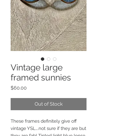
Vintage large
framed sunnies
Price
$60.00
Out of Stock
These frames definitely give off
vintage YSL….not sure if they are but
they are fab! Tinted light blue lense