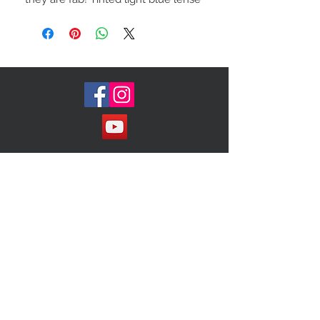
Made in Italy
Join our Mailing List!
Subscribe Now