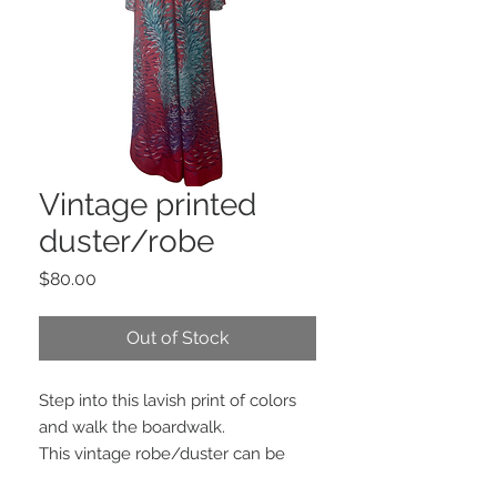
Vintage printed
duster/robe
Price
$80.00
Out of Stock
Step into this lavish print of colors
and walk the boardwalk.
This vintage robe/duster can be
recreated to any design you wish