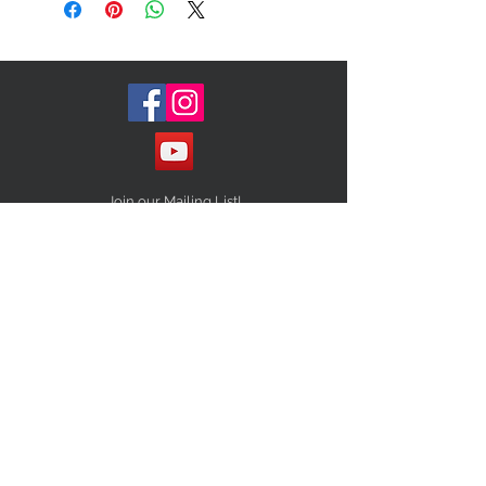
Surprise us and tag us with your
new look
Size (one size fits all)
Join our Mailing List!
Subscribe Now
STAY CONNECTED